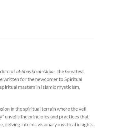
isdom of
al-Shaykh al-Akbar
, the Greatest
ise written for the newcomer to Spiritual
spiritual masters in Islamic mysticism,
on in the spiritual terrain where the veil
y” unveils the principles and practices that
, delving into his visionary mystical insights