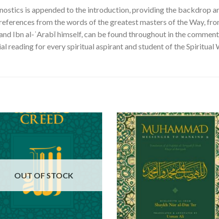
nostics is appended to the introduction, providing the backdrop an
 references from the words of the greatest masters of the Way, from
 and Ibn al-ʿArabī himself, can be found throughout in the comment
al reading for every spiritual aspirant and student of the Spiritual 
OUT OF STOCK