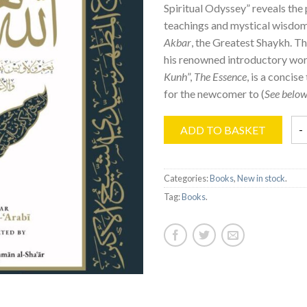
Spiritual Odyssey” reveals the
teachings and mystical wisdo
Akbar
, the Greatest Shaykh. Th
his renowned introductory wor
Kunh
”,
The Essence
, is a concise
for the newcomer to (
See below
ADD TO BASKET
Categories:
Books
,
New in stock
.
Tag:
Books
.