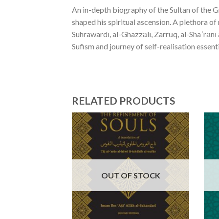
An in-depth biography of the Sultan of the G
shaped his spiritual ascension. A plethora of
Suhrawardī, al-Ghazzālī, Zarrūq, al-Shaʿrānī
Sufism and journey of self-realisation essenti
RELATED PRODUCTS
OUT OF STOCK