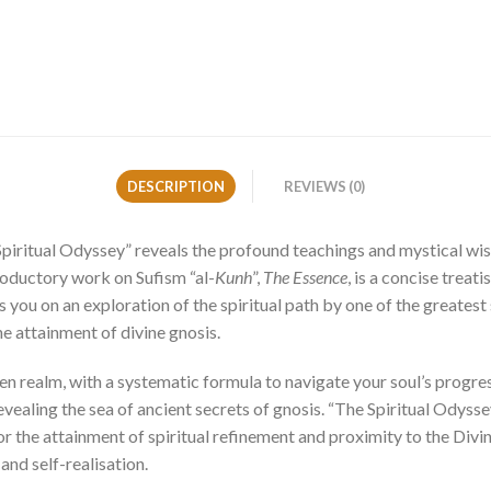
DESCRIPTION
REVIEWS (0)
Spiritual Odyssey” reveals the profound teachings and mystical w
roductory work on Sufism “al-
Kunh
”,
The Essence
, is a concise treat
s you on an exploration of the spiritual path by one of the greatest 
he attainment of divine gnosis.
n realm, with a systematic formula to navigate your soul’s progressi
evealing the sea of ancient secrets of gnosis. “The Spiritual Odysse
 the attainment of spiritual refinement and proximity to the Divine
and self-realisation.