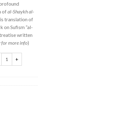
 profound
m of
al-Shaykh al-
is translation of
k on Sufism “al-
 treatise written
 for more info
)