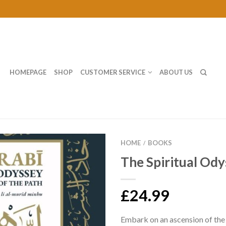
HOMEPAGE
SHOP
CUSTOMER SERVICE
ABOUT US
HOME
BOOKS
/
The Spiritual Od
£24.99
Embark on an ascension of the 