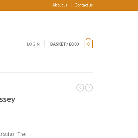
About us
Contact us
LOGIN
BASKET
/
£0.00
0
yssey
soul as “The