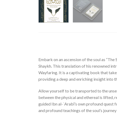
Embark on an ascension of the soul as “The 
Shaykh. This translation of his renowned int
Wayfaring. It is a captivating book that take
providing a deep and enriching insight into t
Allow yourself to be transported to the unsee
between the physical and ethereal is lifted, r
guided Ibn al-ʿArabī’s own profound quest for
and profound teachings of the soul’s journey 