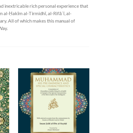
d inextricable rich personal experience that
 al-Ḥakīm al-Tirmidhī, al-Rifāʿī, al-
ary. All of which makes this manual of
Way.
SALE!