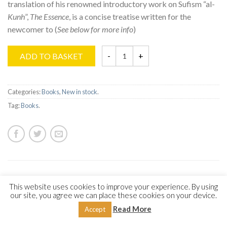
translation of his renowned introductory work on Sufism “al-
Kunh
”,
The Essence
, is a concise treatise written for the
newcomer to (
See below for more info
)
ADD TO BASKET
Categories:
Books
,
New in stock
.
Tag:
Books
.
DESCRIPTION
REVIEWS (0)
This website uses cookies to improve your experience. By using
our site, you agree we can place these cookies on your device.
Read More
Accept
Embark on an ascension of the soul as “The Spiritual
Odyssey” reveals the profound teachings and mystical