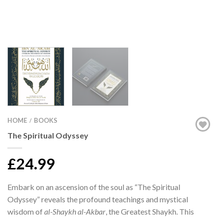
HOME
BOOKS
/
The Spiritual Odyssey
£24.99
Embark on an ascension of the soul as “The Spiritual
Odyssey” reveals the profound teachings and mystical
wisdom of
al-Shaykh al-Akbar
, the Greatest Shaykh. This