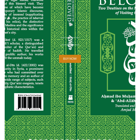
BUY NOW