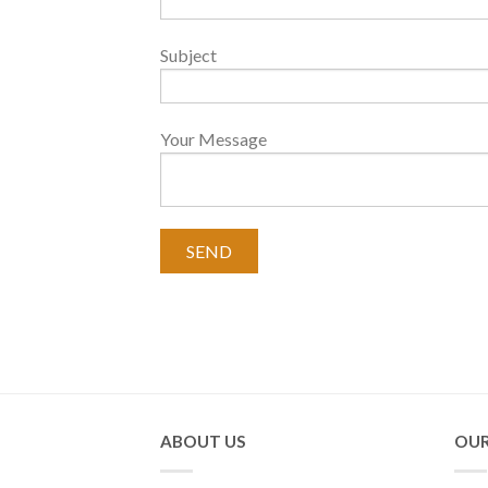
Subject
Your Message
ABOUT US
OUR