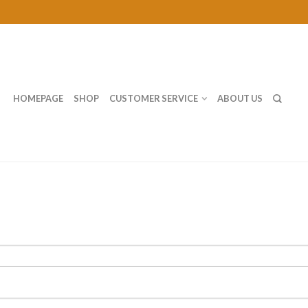
HOMEPAGE
SHOP
CUSTOMER SERVICE
ABOUT US