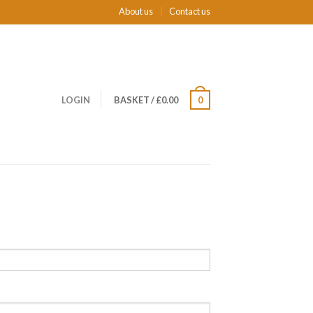
About us
Contact us
LOGIN
BASKET
/
£0.00
0