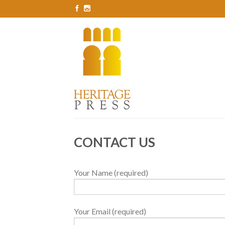
CONTACT US
Your Name (required)
Your Email (required)