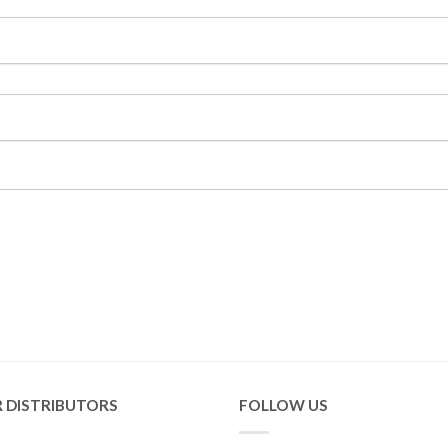
 DISTRIBUTORS
FOLLOW US