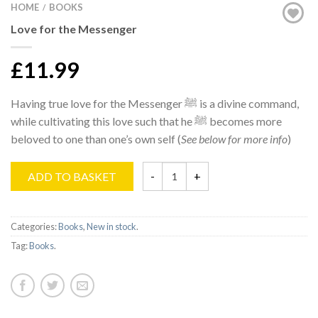
HOME
BOOKS
/
Love for the Messenger
£11.99
Having true love for the Messenger ﷺ is a divine command,
while cultivating this love such that he ﷺ becomes more
beloved to one than one’s own self (
See below for more info
)
ADD TO BASKET
Categories:
Books
,
New in stock
.
Tag:
Books
.