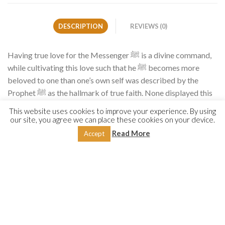
DESCRIPTION
REVIEWS (0)
Having true love for the Messenger ﷺ is a divine command,
while cultivating this love such that he ﷺ becomes more
beloved to one than one’s own self was described by the
Prophet ﷺ as the hallmark of true faith. None displayed this
love for him ﷺ more than the best of generations, the
This website uses cookies to improve your experience. By using
Companions. Their love was described by the Commander of
our site, you agree we can place these cookies on your device.
the Faithful ʿAlī (RA), who said, ‘The Messenger of Allah ﷺ
Read More
Accept
was more beloved to us than our wealth, children, fathers,
mothers and more beloved to us than cool water at the point
of thirst.’
So how do we attain such love? What can we do to increase
our love for him ﷺ? How would those closest to him express
their love for him? And what did the Messenger ﷺ instruct us