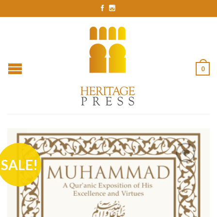
0
SALE!