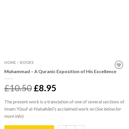
HOME
BOOKS
/
Muhammad – A Quranic Exposition of His Excellence
£10.50
£8.95
The present work is a translation of one of several sections of
Imam Yūsuf al-Nabahānī’s acclaimed work on (
See below for
more info
)