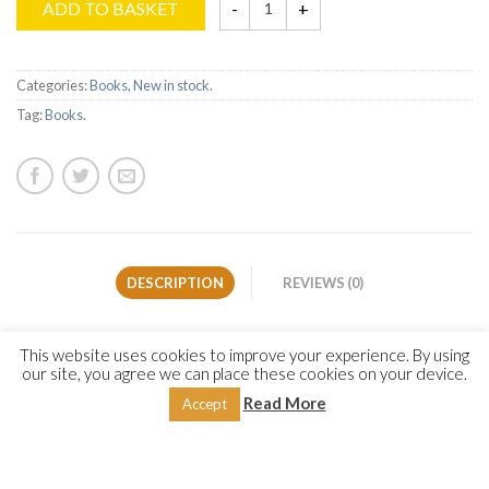
ADD TO BASKET
Categories:
Books
,
New in stock
.
Tag:
Books
.
DESCRIPTION
REVIEWS (0)
The present work is a translation of one of several sections of
This website uses cookies to improve your experience. By using
Imam Yūsuf al-Nabahānī’s acclaimed work on the Prophet’s
our site, you agree we can place these cookies on your device.
biography, characteristics and virtues (Allah bless him and
Read More
Accept
give him peace),
al-Anwār al-Muḥammadiyyah
(
The
Muhammadan Lights
). The author dedicated this section to an
exhaustive treatment of the Qur’anic verses that specifically