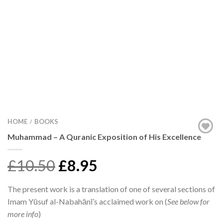
HOME
BOOKS
/
Muhammad – A Quranic Exposition of His Excellence
£10.50
£8.95
The present work is a translation of one of several sections of
Imam Yūsuf al-Nabahānī’s acclaimed work on (
See below for
more info
)