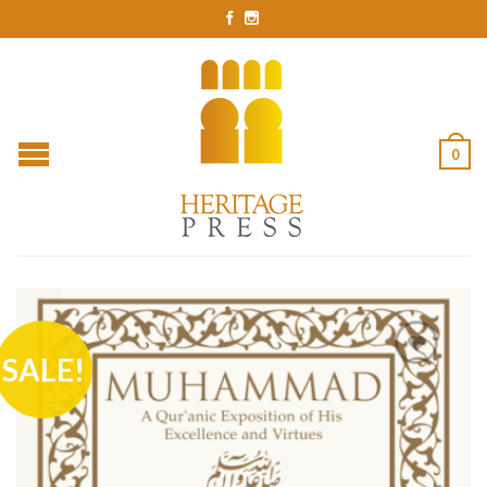
0
SALE!