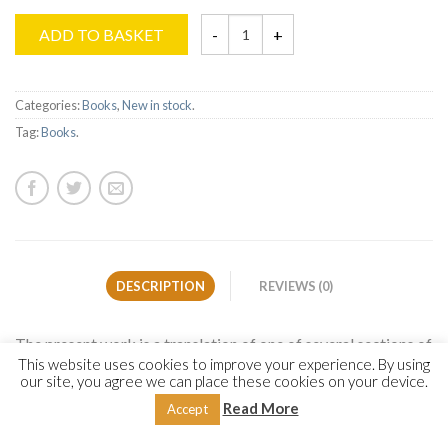
ADD TO BASKET
Categories:
Books
,
New in stock
.
Tag:
Books
.
DESCRIPTION
REVIEWS (0)
The present work is a translation of one of several sections of
This website uses cookies to improve your experience. By using
Imam Yūsuf al-Nabahānī’s acclaimed work on the Prophet’s
our site, you agree we can place these cookies on your device.
biography, characteristics and virtues (Allah bless him and
Read More
Accept
give him peace),
al-Anwār al-Muḥammadiyyah
(
The
Muhammadan Lights
). The author dedicated this section to an