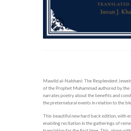
Mawlid al-Nabhani: The Resplendent Jewels of
of the Prophet Muhammad authored by the lu
narrates poetry about the benefits and condu
the preternatural events in relation to the b
This beautiful new hard back edition, with 
enabling recitation in the gatherings of rem
translation for the first time. This, along w