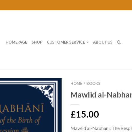
HOMEPAGE
SHOP
CUSTOMER SERVICE
ABOUT US
HOME
BOOKS
/
Mawlid al-Nabha
£15.00
Mawlid al-Nabhani: The Respl