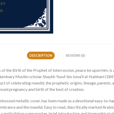
DESCRIPTION
REVIEWS (0)
 the Birth of the Prophet of Intercession, peace be upon him, is 
minary Muslim scholar Shaykh Yusuf ibn Isma’il al-Nabhani (1849-
ct of celebrating mawlid, the prophetic origins, lineage, parents,
lessed pregnancy and birth of the best of creation.
embossed metallic cover, has been made as a devotional easy-to-han
embrance and the mawlid. Easy to read, diacritically marked Arabi
ith a gold ribbon page marker, brief introduction and biographical s