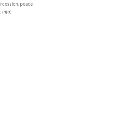
ercession, peace
 info
)