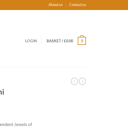
About us
Contact us
LOGIN
BASKET
/
£0.00
0
ni
endent Jewels of