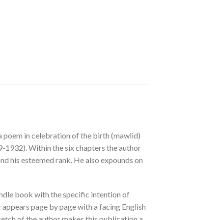
a poem in celebration of the birth (mawlid)
1932). Within the six chapters the author
 and his esteemed rank. He also expounds on
dle book with the specific intention of
c appears page by page with a facing English
ketch of the author makes this publication a