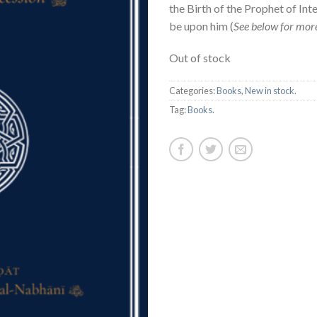
the Birth of the Prophet of Int
be upon him (
See below for more
Out of stock
Categories:
Books
,
New in stock
.
Tag:
Books
.