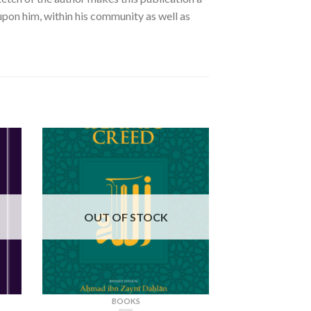
 upon him, within his community as well as
OUT OF STOCK
BOOKS
BO