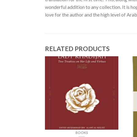
wonderful addition to any collection. It is h
love for the author and the high level of Arab
RELATED PRODUCTS
BOOKS