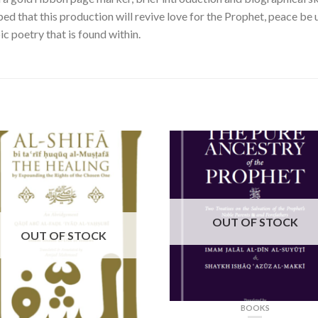
oped that this production will revive love for the Prophet, peace be
ic poetry that is found within.
OUT OF STOCK
OUT OF STOCK
BOOKS