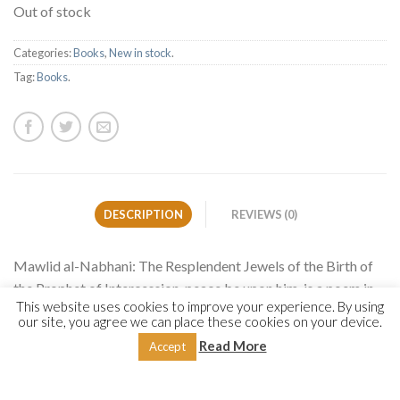
Out of stock
Categories:
Books
,
New in stock
.
Tag:
Books
.
DESCRIPTION
REVIEWS (0)
Mawlid al-Nabhani: The Resplendent Jewels of the Birth of
the Prophet of Intercession, peace be upon him, is a poem in
This website uses cookies to improve your experience. By using
celebration of the birth (mawlid) of the Prophet Muhammad
our site, you agree we can place these cookies on your device.
authored by the luminary Muslim scholar Shaykh Yusuf ibn
Read More
Accept
Isma’il al-Nabhani (1849-1932). Within the six chapters the
author narrates poetry about the benefits and conduct of
celebrating mawlid, the prophetic origins, lineage, parents,