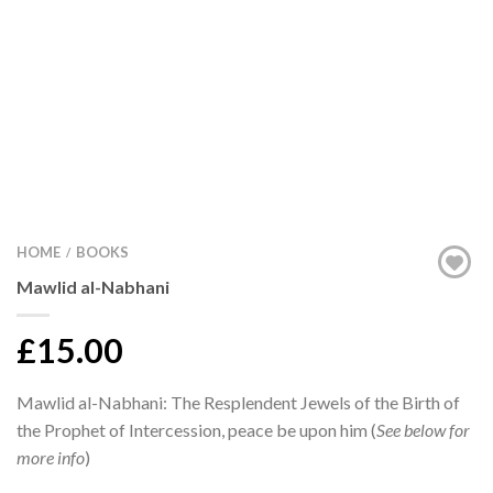
HOME
BOOKS
/
Mawlid al-Nabhani
£15.00
Mawlid al-Nabhani: The Resplendent Jewels of the Birth of
the Prophet of Intercession, peace be upon him (
See below for
more info
)