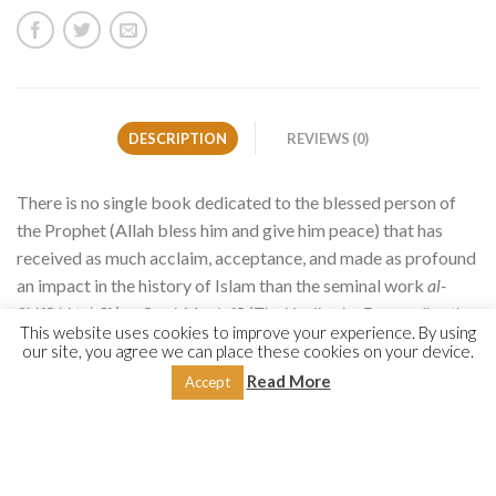
DESCRIPTION
REVIEWS (0)
There is no single book dedicated to the blessed person of
the Prophet (Allah bless him and give him peace) that has
received as much acclaim, acceptance, and made as profound
an impact in the history of Islam than the seminal work
al-
Shifā bi ta
ʿ
rīf ḥuqūq al-Muṣṭafā
(
The Healing by Expounding the
This website uses cookies to improve your experience. By using
Rights of the Chosen One
), popularly known as
al-Shifā,
by the
our site, you agree we can place these cookies on your device.
Andalusian Mālikī scholar Qāḍī Abū al-Faḍl ʿIyāḍ (d.
Read More
Accept
544/1149).
It is unique in its sheer breadth, covering a broad range of
Prophetic aspects not found in any other single compilation.