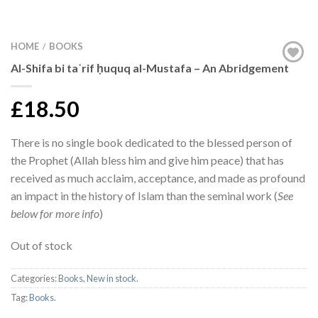
HOME
BOOKS
/
Al-Shifa bi taʿrif ḥuquq al-Mustafa – An Abridgement
£18.50
There is no single book dedicated to the blessed person of
the Prophet (Allah bless him and give him peace) that has
received as much acclaim, acceptance, and made as profound
an impact in the history of Islam than the seminal work (
See
below for more info
)
Out of stock
Categories:
Books
,
New in stock
.
Tag:
Books
.