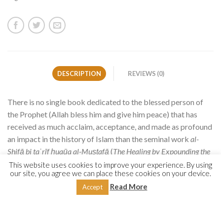
DESCRIPTION
REVIEWS (0)
There is no single book dedicated to the blessed person of
the Prophet (Allah bless him and give him peace) that has
received as much acclaim, acceptance, and made as profound
an impact in the history of Islam than the seminal work
al-
Shifā bi ta
ʿ
rīf ḥuqūq al-Muṣṭafā
(
The Healing by Expounding the
Rights of the Chosen One
), popularly known as
al-Shifā,
by the
This website uses cookies to improve your experience. By using
our site, you agree we can place these cookies on your device.
Andalusian Mālikī scholar Qāḍī Abū al-Faḍl ʿIyāḍ (d.
Read More
Accept
544/1149).
It is unique in its sheer breadth, covering a broad range of