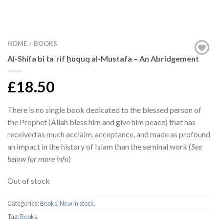
HOME
BOOKS
/
Al-Shifa bi taʿrif ḥuquq al-Mustafa – An Abridgement
£18.50
There is no single book dedicated to the blessed person of
the Prophet (Allah bless him and give him peace) that has
received as much acclaim, acceptance, and made as profound
an impact in the history of Islam than the seminal work (
See
below for more info
)
Out of stock
Categories:
Books
,
New in stock
.
Tag:
Books
.