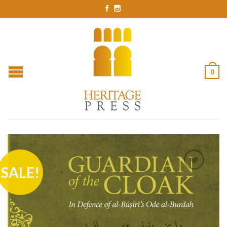
0
SALE!