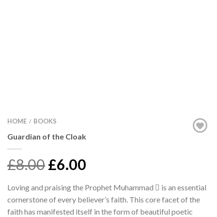
HOME
BOOKS
/
Guardian of the Cloak
£8.00
£6.00
Loving and praising the Prophet Muhammad  is an essential
cornerstone of every believer’s faith. This core facet of the
faith has manifested itself in the form of beautiful poetic