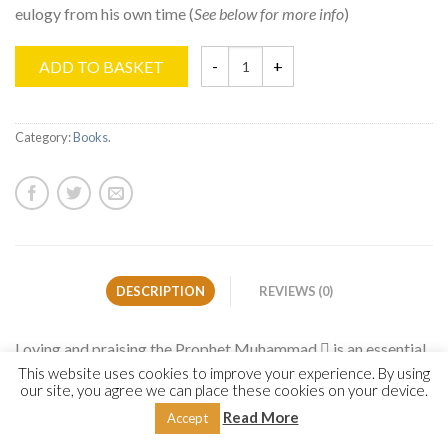
eulogy from his own time (
See below for more info
)
ADD TO BASKET
Category:
Books
.
DESCRIPTION
REVIEWS (0)
Loving and praising the Prophet Muhammad  is an essential
cornerstone of every believer’s faith. This core facet of the
This website uses cookies to improve your experience. By using
our site, you agree we can place these cookies on your device.
faith has manifested itself in the form of beautiful poetic
Read More
Accept
eulogy from his own time until today. For centuries, the