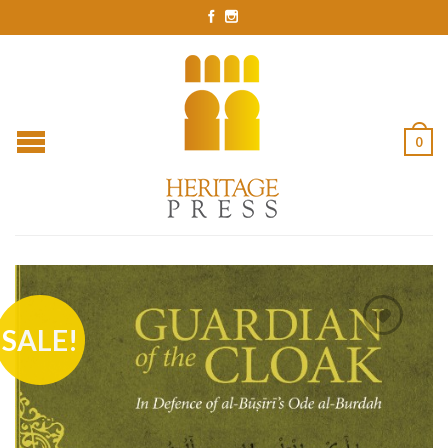
0
SALE!