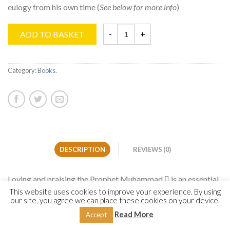
eulogy from his own time (
See below for more info
)
ADD TO BASKET
Category:
Books
.
DESCRIPTION
REVIEWS (0)
Loving and praising the Prophet Muhammad  is an essential
cornerstone of every believer’s faith. This core facet of the
This website uses cookies to improve your experience. By using
our site, you agree we can place these cookies on your device.
faith has manifested itself in the form of beautiful poetic
Read More
Accept
eulogy from his own time until today. For centuries, the