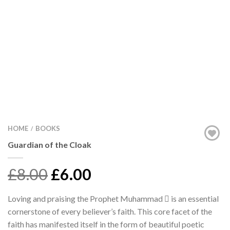
HOME
BOOKS
/
Guardian of the Cloak
£8.00
£6.00
Loving and praising the Prophet Muhammad  is an essential
cornerstone of every believer’s faith. This core facet of the
faith has manifested itself in the form of beautiful poetic