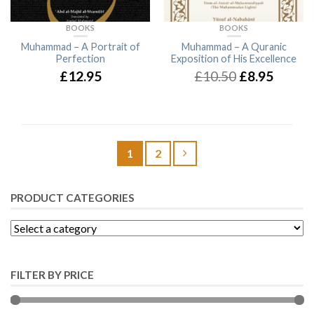
BOOKS
BOOKS
Muhammad – A Portrait of
Muhammad – A Quranic
Perfection
Exposition of His Excellence
£12.95
£10.50
£8.95
1
2
PRODUCT CATEGORIES
FILTER BY PRICE