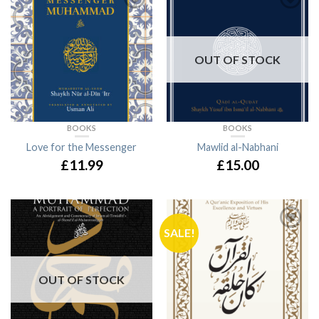
OUT OF STOCK
BOOKS
BOOKS
Love for the Messenger
Mawlid al-Nabhani
£11.99
£15.00
SALE!
OUT OF STOCK