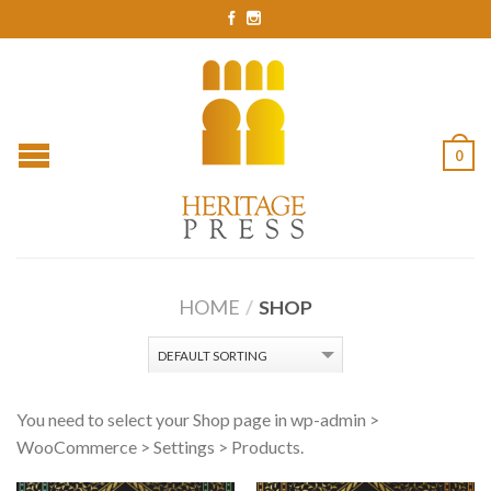
0
HOME
/
SHOP
You need to select your Shop page in wp-admin >
WooCommerce > Settings > Products.