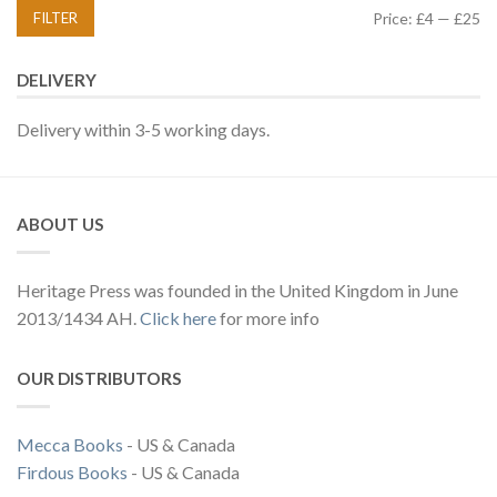
FILTER
Price:
£4
—
£25
DELIVERY
Delivery within 3-5 working days.
ABOUT US
Heritage Press was founded in the United Kingdom in June
2013/1434 AH.
Click here
for more info
OUR DISTRIBUTORS
Mecca Books
- US & Canada
Firdous Books
- US & Canada