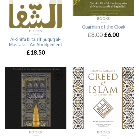
BOOKS
Guardian of the Cloak
BOOKS
£8.00
£6.00
Al-Shifa bi taʿrif ḥuquq al-
Mustafa – An Abridgement
£18.50
BOOKS
BOOKS