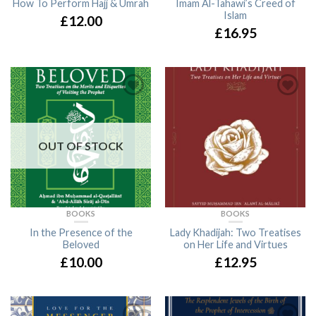
How To Perform Hajj & Umrah
Imam Al-Tahawi’s Creed of
Islam
£12.00
£16.95
OUT OF STOCK
BOOKS
BOOKS
In the Presence of the
Lady Khadijah: Two Treatises
Beloved
on Her Life and Virtues
£10.00
£12.95