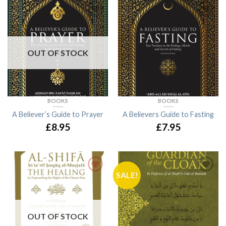
OUT OF STOCK
BOOKS
BOOKS
A Believer’s Guide to Prayer
A Believers Guide to Fasting
£8.95
£7.95
SALE!
OUT OF STOCK