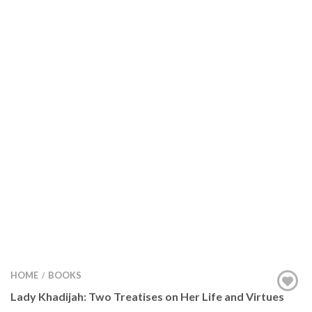
HOME
BOOKS
/
Lady Khadijah: Two Treatises on Her Life and Virtues