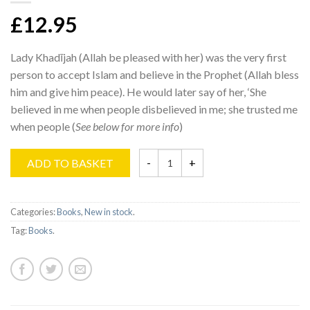
£12.95
Lady Khadījah (Allah be pleased with her) was the very first
person to accept Islam and believe in the Prophet (Allah bless
him and give him peace). He would later say of her, ‘She
believed in me when people disbelieved in me; she trusted me
when people (
See below for more info
)
ADD TO BASKET
Categories:
Books
,
New in stock
.
Tag:
Books
.