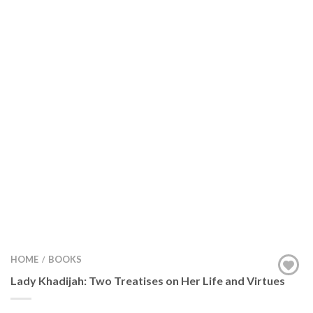
HOME
BOOKS
/
Lady Khadijah: Two Treatises on Her Life and Virtues