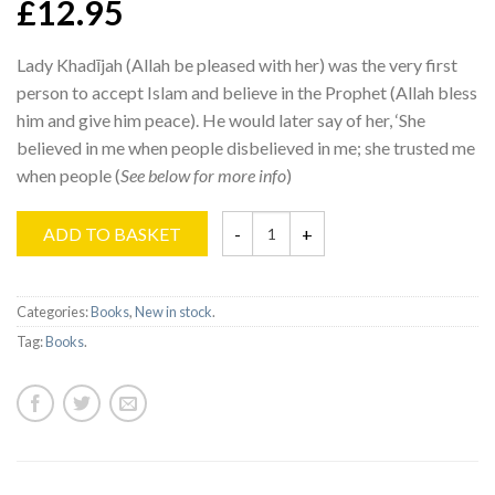
£12.95
Lady Khadījah (Allah be pleased with her) was the very first
person to accept Islam and believe in the Prophet (Allah bless
him and give him peace). He would later say of her, ‘She
believed in me when people disbelieved in me; she trusted me
when people (
See below for more info
)
ADD TO BASKET
Categories:
Books
,
New in stock
.
Tag:
Books
.