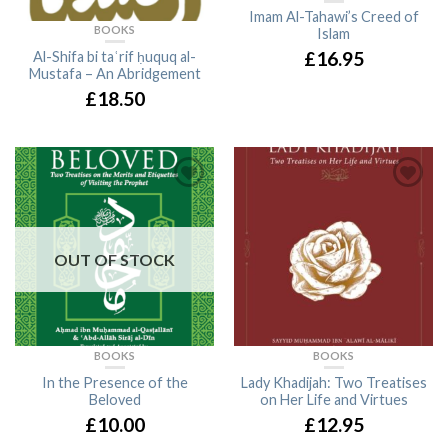
Imam Al-Tahawi’s Creed of
BOOKS
Islam
£16.95
Al-Shifa bi taʿrif ḥuquq al-
Mustafa – An Abridgement
£18.50
OUT OF STOCK
BOOKS
BOOKS
In the Presence of the
Lady Khadijah: Two Treatises
Beloved
on Her Life and Virtues
£10.00
£12.95