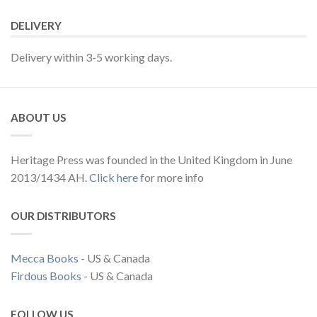
DELIVERY
Delivery within 3-5 working days.
ABOUT US
Heritage Press was founded in the United Kingdom in June
2013/1434 AH.
Click here
for more info
OUR DISTRIBUTORS
Mecca Books
- US & Canada
Firdous Books
- US & Canada
FOLLOW US