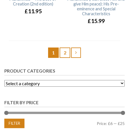
Creation (2nd edition)
give Him peace): His Pre-
eminence and Special
£11.95
Characteristics
£15.99
1
2
PRODUCT CATEGORIES
FILTER BY PRICE
FILTER
Price:
£6
—
£25