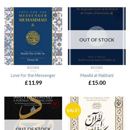
OUT OF STOCK
BOOKS
BOOKS
Love for the Messenger
Mawlid al-Nabhani
£11.99
£15.00
SALE!
OUT OF STOCK