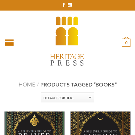
0
HOME
/
PRODUCTS TAGGED “BOOKS”