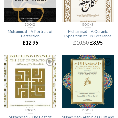
BOOKS
BOOKS
Muhammad – A Portrait of
Muhammad – A Quranic
Perfection
Exposition of His Excellence
£12.95
£10.50
£8.95
BOOKS
BOOKS
Muhammad – The Best of
Muhammad (Allah bless Him and