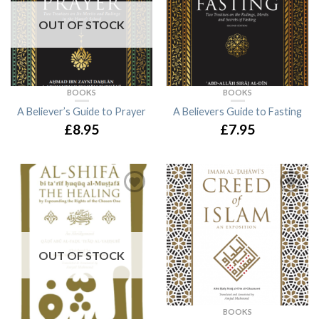
OUT OF STOCK
BOOKS
BOOKS
A Believer’s Guide to Prayer
A Believers Guide to Fasting
£8.95
£7.95
OUT OF STOCK
BOOKS