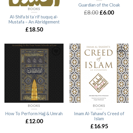
Guardian of the Cloak
BOOKS
£8.00
£6.00
Al-Shifa bi taʿrif ḥuquq al-
Mustafa – An Abridgement
£18.50
BOOKS
BOOKS
How To Perform Hajj & Umrah
Imam Al-Tahawi’s Creed of
Islam
£12.00
£16.95