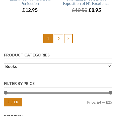
Perfection
Exposition of His Excellence
£12.95
£10.50
£8.95
1
2
PRODUCT CATEGORIES
FILTER BY PRICE
FILTER
Price:
£4
—
£25