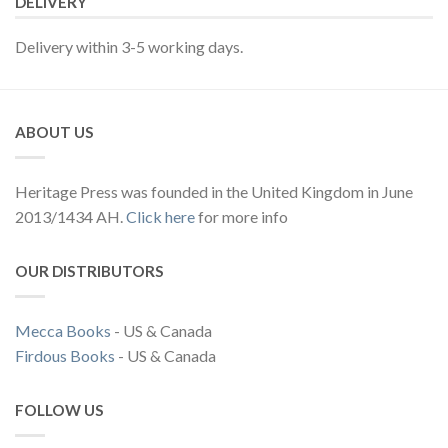
DELIVERY
Delivery within 3-5 working days.
ABOUT US
Heritage Press was founded in the United Kingdom in June
2013/1434 AH.
Click here
for more info
OUR DISTRIBUTORS
Mecca Books
- US & Canada
Firdous Books
- US & Canada
FOLLOW US