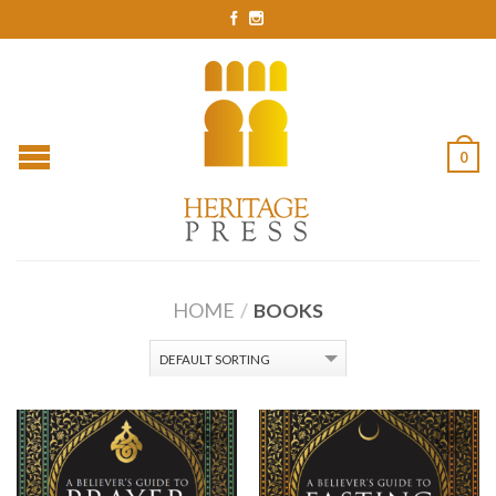
0
HOME
/
BOOKS