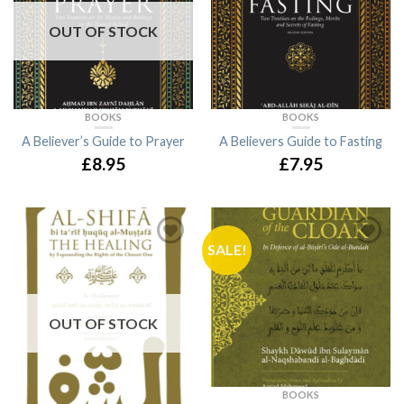
OUT OF STOCK
BOOKS
BOOKS
A Believer’s Guide to Prayer
A Believers Guide to Fasting
£8.95
£7.95
SALE!
OUT OF STOCK
BOOKS