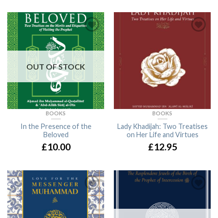
OUT OF STOCK
BOOKS
BOOKS
In the Presence of the
Lady Khadijah: Two Treatises
Beloved
on Her Life and Virtues
£10.00
£12.95