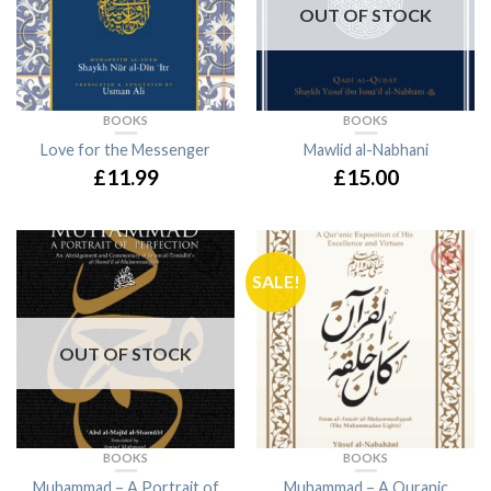
OUT OF STOCK
BOOKS
BOOKS
Love for the Messenger
Mawlid al-Nabhani
£11.99
£15.00
SALE!
OUT OF STOCK
BOOKS
BOOKS
Muhammad – A Portrait of
Muhammad – A Quranic