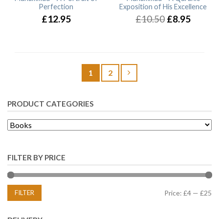
Perfection
Exposition of His Excellence
£12.95
£10.50
£8.95
1
2
PRODUCT CATEGORIES
FILTER BY PRICE
FILTER
Price:
£4
—
£25