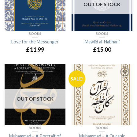
OUT OF STOCK
BOOKS
BOOKS
Love for the Messenger
Mawlid al-Nabhani
£11.99
£15.00
SALE!
OUT OF STOCK
BOOKS
BOOKS
Muhammad – A Portrait of
Muhammad – A Quranic