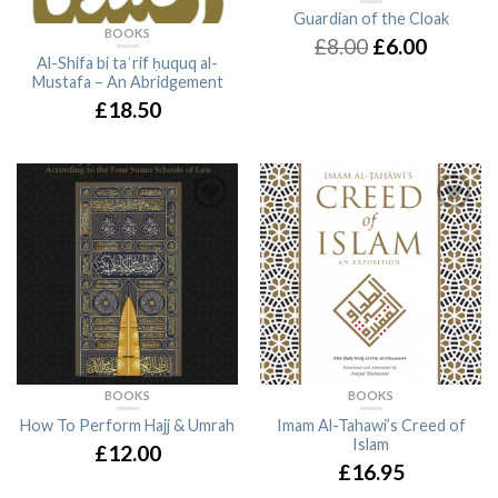
Guardian of the Cloak
BOOKS
£8.00
£6.00
Al-Shifa bi taʿrif ḥuquq al-
Mustafa – An Abridgement
£18.50
BOOKS
BOOKS
How To Perform Hajj & Umrah
Imam Al-Tahawi’s Creed of
Islam
£12.00
£16.95