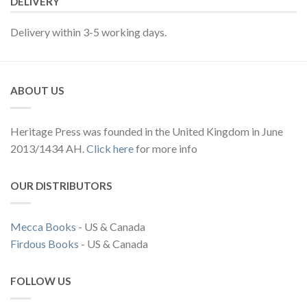
DELIVERY
Delivery within 3-5 working days.
ABOUT US
Heritage Press was founded in the United Kingdom in June
2013/1434 AH.
Click here
for more info
OUR DISTRIBUTORS
Mecca Books
- US & Canada
Firdous Books
- US & Canada
FOLLOW US