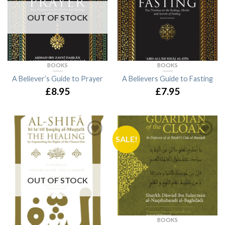
OUT OF STOCK
BOOKS
BOOKS
A Believer’s Guide to Prayer
A Believers Guide to Fasting
£8.95
£7.95
SALE!
OUT OF STOCK
BOOKS