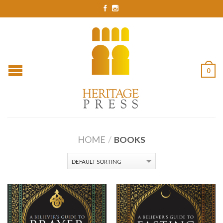
0
HOME
/
BOOKS