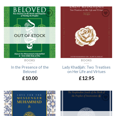
OUT OF STOCK
BOOKS
BOOKS
In the Presence of the
Lady Khadijah: Two Treatises
Beloved
on Her Life and Virtues
£10.00
£12.95