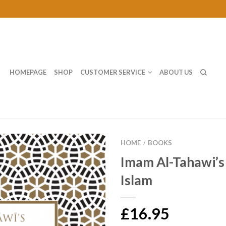
HOMEPAGE
SHOP
CUSTOMER SERVICE
ABOUT US
HOME
BOOKS
/
Imam Al-Tahawi’s
Islam
£16.95