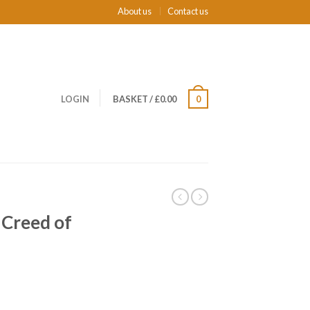
About us
Contact us
LOGIN
BASKET
/
£0.00
0
 Creed of