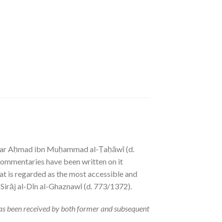
Jaʿfar Aḥmad ibn Muḥammad al-Ṭaḥāwī (d.
 commentaries have been written on it
hat is regarded as the most accessible and
 Sirāj al-Dīn al-Ghaznawī (d. 773/1372).
has been received by both former and subsequent