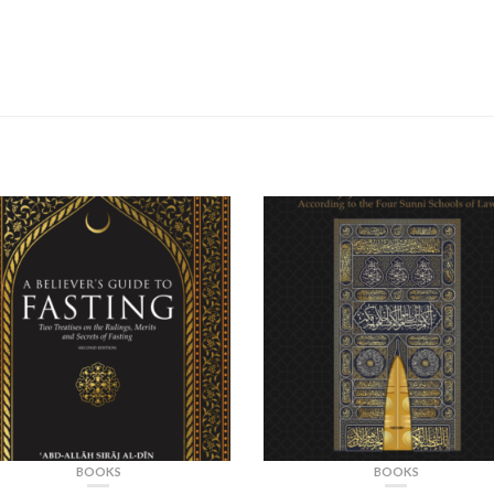
BOOKS
BOOKS