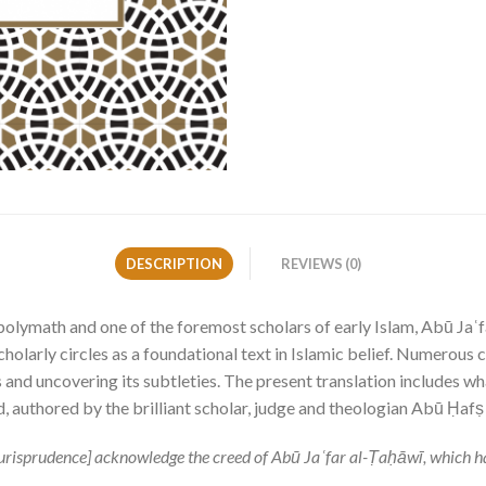
DESCRIPTION
REVIEWS (0)
e polymath and one of the foremost scholars of early Islam, Abū 
holarly circles as a foundational text in Islamic belief. Numerous
 and uncovering its subtleties. The present translation includes w
 authored by the brilliant scholar, judge and theologian Abū Ḥafṣ
i jurisprudence] acknowledge the creed of Abū Jaʿfar al-Ṭaḥāwī, which 