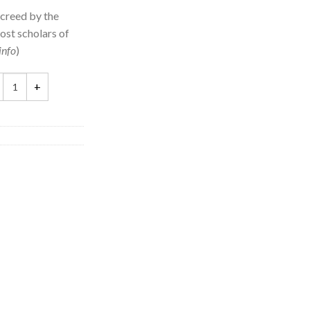
 creed by the
ost scholars of
info
)