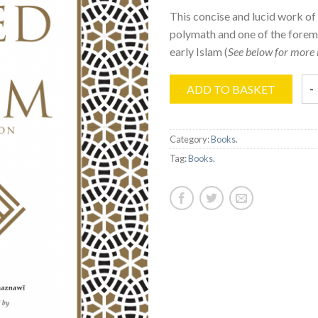
This concise and lucid work of
polymath and one of the forem
early Islam (
See below for more 
ADD TO BASKET
Category:
Books
.
Tag:
Books
.