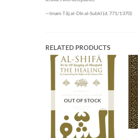
—Imam Tāj al-Dīn al-Subkī (d. 771/1370)
RELATED PRODUCTS
OUT OF STOCK