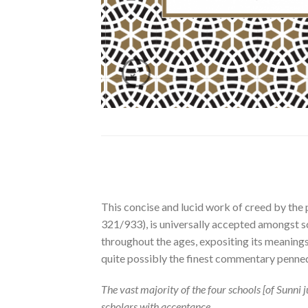
This concise and lucid work of creed by th
321/933), is universally accepted amongst sc
throughout the ages, expositing its meanings
quite possibly the finest commentary penned,
The vast majority of the four schools [of Sunn
scholars with acceptance.