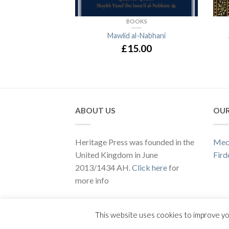
BOOKS
Mawlid al-Nabhani
£15.00
ABOUT US
OUR
Heritage Press was founded in the
Mec
United Kingdom in June
Fird
2013/1434 AH.
Click here
for
more info
Copyright 2020 ©
Heritage Press
This website uses cookies to improve yo