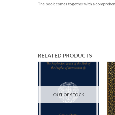
The book comes together with a comprehensi
RELATED PRODUCTS
OUT OF STOCK