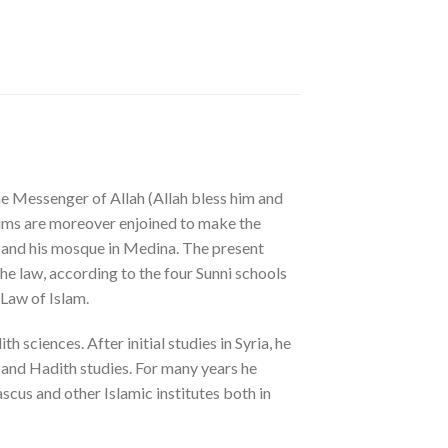
the Messenger of Allah (Allah bless him and
uslims are moreover enjoined to make the
) and his mosque in Medina. The present
he law, according to the four Sunni schools
 Law of Islam.
 sciences. After initial studies in Syria, he
 and Hadith studies. For many years he
scus and other Islamic institutes both in