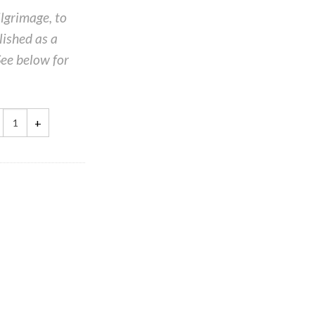
ilgrimage, to
ished as a
See below for