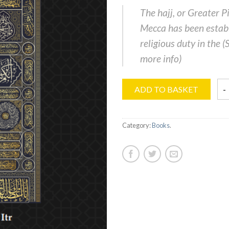
The hajj, or Greater P
Mecca has been establ
religious duty in the (
more info
)
ADD TO BASKET
Category:
Books
.