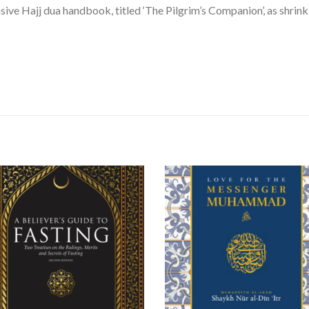
ve Hajj dua handbook, titled ‘The Pilgrim’s Companion’, as shri