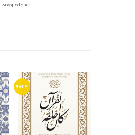
nk-wrapped pack.
SALE!