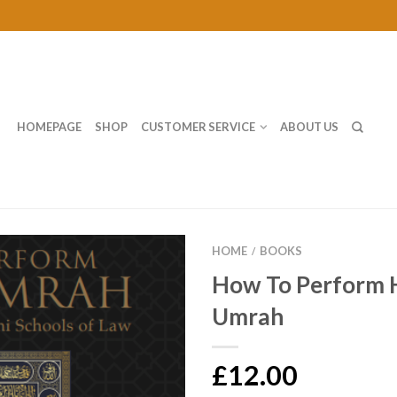
HOMEPAGE
SHOP
CUSTOMER SERVICE
ABOUT US
HOME
BOOKS
/
How To Perform H
Umrah
£12.00