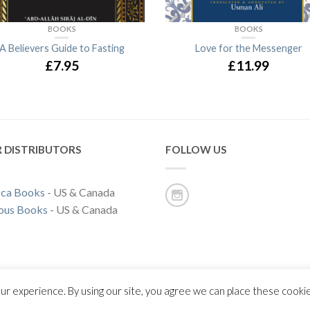
BOOKS
BOOKS
A Believers Guide to Fasting
Love for the Messenger
£7.95
£11.99
 DISTRIBUTORS
FOLLOW US
ca Books
- US & Canada
ous Books
- US & Canada
ur experience. By using our site, you agree we can place these cooki