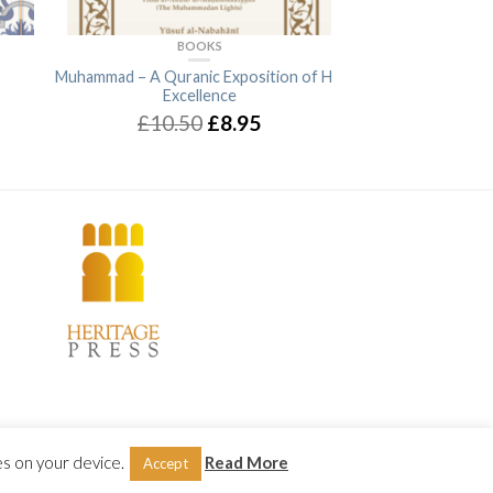
BOOKS
BO
Muhammad – A Quranic Exposition of His
Muhammad (Allah bl
Excellence
peace): His Pre-e
Charact
£10.50
£8.95
£1
Terms & Conditions
|
Privacy & Cookies Policy
es on your device.
Read More
Accept