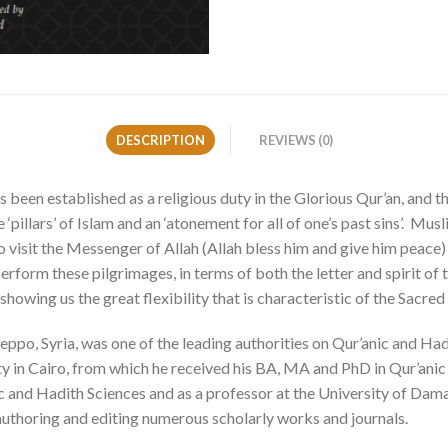
DESCRIPTION
REVIEWS (0)
s been established as a religious duty in the Glorious Qur’an, and 
e ‘pillars’ of Islam and an ‘atonement for all of one’s past sins’. M
o visit the Messenger of Allah (Allah bless him and give him peace
form these pilgrimages, in terms of both the letter and spirit of t
owing us the great flexibility that is characteristic of the Sacred
po, Syria, was one of the leading authorities on Qur’anic and Hadith
ty in Cairo, from which he received his BA, MA and PhD in Qur’anic
ic and Hadith Sciences and as a professor at the University of Dama
 authoring and editing numerous scholarly works and journals.