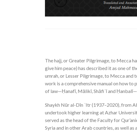
The hajj, or Greater Pilgrimage, to Mecca ha
give him peace) has described it as one of th
umrah, or Lesser Pilgrimage, to Mecca and t
work is a comprehensive manual on how to per
of law—Ḥanafī, Mālikī, Shāfiʿī and Ḥanbalī—sh
Shaykh Nūr al-Dīn ʿItr (1937–2020), from Alep
undertook higher learning at Azhar Universi
served as the head of the Faculty for Qur’an
Syria and in other Arab countries, as well as