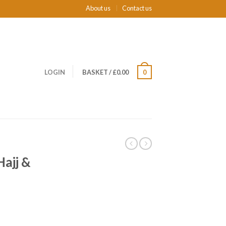
About us
Contact us
LOGIN
BASKET
/
£0.00
0
ajj &