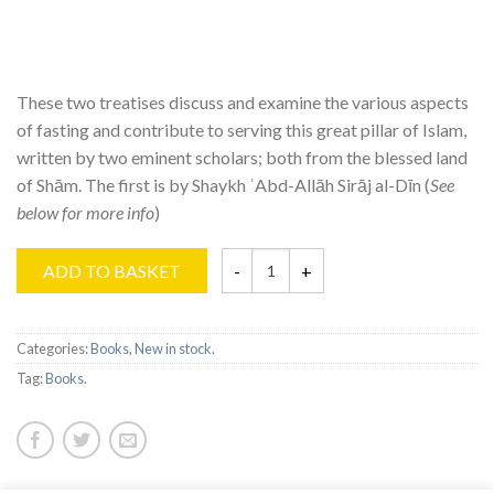
These two treatises discuss and examine the various aspects
of fasting and contribute to serving this great pillar of Islam,
written by two eminent scholars; both from the blessed land
of Shām. The first is by Shaykh ʿAbd-Allāh Sirāj al-Dīn (
See
below for more info
)
ADD TO BASKET
Categories:
Books
,
New in stock
.
Tag:
Books
.