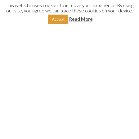
This website uses cookies to improve your experience. By using
our site, you agree we can place these cookies on your device.
DESCRIPTION
REVIEWS (0)
Read More
Accept
These two treatises discuss and examine the various aspects
of fasting and contribute to serving this great pillar of Islam,
written by two eminent scholars; both from the blessed land
of Shām. The first is by Shaykh ʿAbd-Allāh Sirāj al-Dīn from
Aleppo, Syria, wherein the author examines the wisdom
behind fasting: its obligation, etiquette, requirements,
benefits and virtues. It includes a detailed discussion on
Laylat al-Qadr
(the Night of the Divine Decree), exploring its
derivation, significance and virtues.
The second is by the late Ḥanafī scholar from Damascus,
Shaykh Hishām Burhānī, and primarily deals with the legal
aspects of fasting: its rulings in accordance with the Ḥanafī
school of Islamic jurisprudence. They serve as a means to