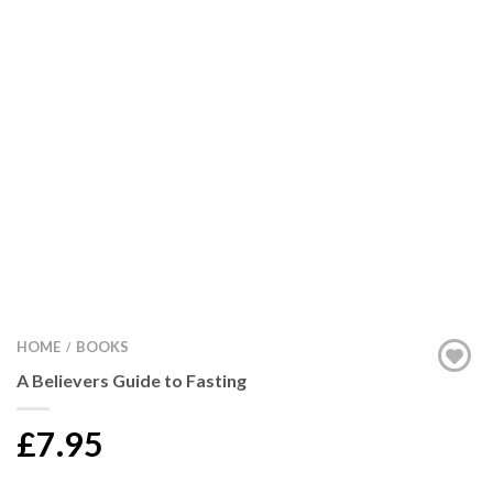
HOME
BOOKS
/
A Believers Guide to Fasting
£7.95