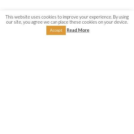
This website uses cookies to improve your experience. By using
our site, you agree we can place these cookies on your device.
DESCRIPTION
REVIEWS (0)
Read More
Accept
These two treatises discuss and examine the various aspects
of fasting and contribute to serving this great pillar of Islam,
written by two eminent scholars; both from the blessed land
of Shām. The first is by Shaykh ʿAbd-Allāh Sirāj al-Dīn from
Aleppo, Syria, wherein the author examines the wisdom
behind fasting: its obligation, etiquette, requirements,
benefits and virtues. It includes a detailed discussion on
Laylat al-Qadr
(the Night of the Divine Decree), exploring its
derivation, significance and virtues.
The second is by the late Ḥanafī scholar from Damascus,
Shaykh Hishām Burhānī, and primarily deals with the legal
aspects of fasting: its rulings in accordance with the Ḥanafī