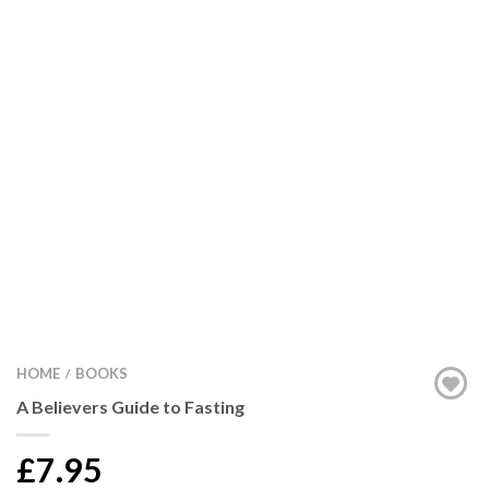
HOME
BOOKS
/
A Believers Guide to Fasting
£7.95