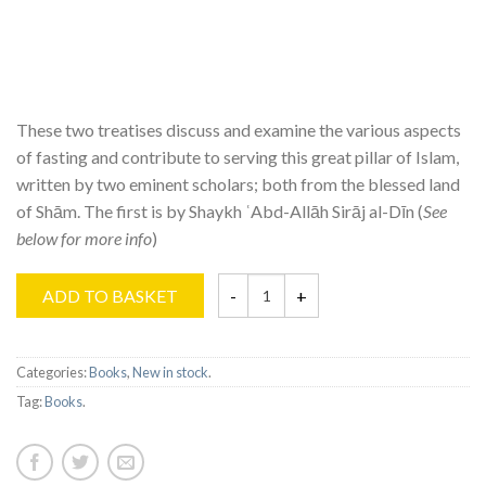
These two treatises discuss and examine the various aspects
of fasting and contribute to serving this great pillar of Islam,
written by two eminent scholars; both from the blessed land
of Shām. The first is by Shaykh ʿAbd-Allāh Sirāj al-Dīn (
See
below for more info
)
ADD TO BASKET
Categories:
Books
,
New in stock
.
Tag:
Books
.