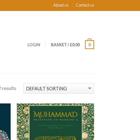
About us
Contact us
LOGIN
BASKET
/
£0.00
0
 results