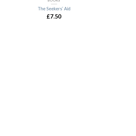
BOOKS
The Seekers’ Aid
£7.50