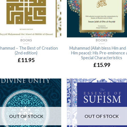
BOOKS
BOOKS
hammad – The Best of Creation
Muhammad (Allah bless Him and 
(2nd edition)
Him peace): His Pre-eminence 
Special Characteristics
£11.95
£15.99
OUT OF STOCK
OUT OF STOCK