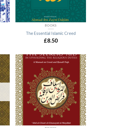
BOOKS
The Essential Islamic Creed
£8.50