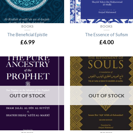
BOOKS
BOOKS
The Beneficial Epistle
The Essence of Sufism
£6.99
£4.00
OUT OF STOCK
OUT OF STOCK