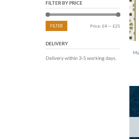
FILTER BY PRICE
FILTER
Price:
£4
—
£25
DELIVERY
Mu
Delivery within 3-5 working days.