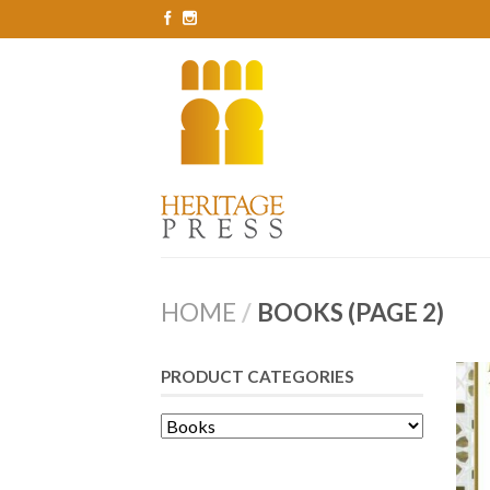
HOME
/
BOOKS (PAGE 2)
PRODUCT CATEGORIES