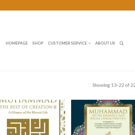
HOMEPAGE
SHOP
CUSTOMER SERVICE
ABOUT US
Showing 13–22 of 22