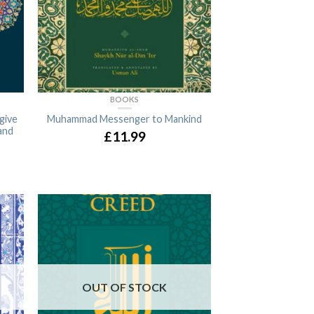
BOOKS
give
Muhammad Messenger to Mankind
and
£11.99
OUT OF STOCK