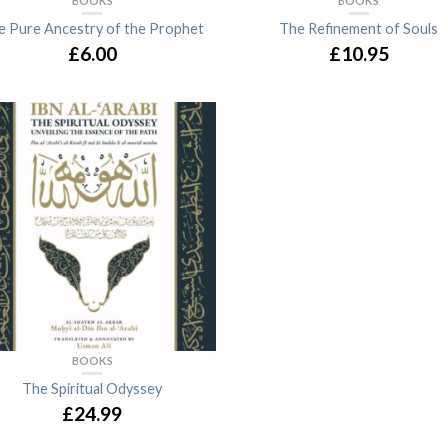
BOOKS
BOOKS
e Pure Ancestry of the Prophet
The Refinement of Souls
£6.00
£10.95
BOOKS
The Spiritual Odyssey
£24.99