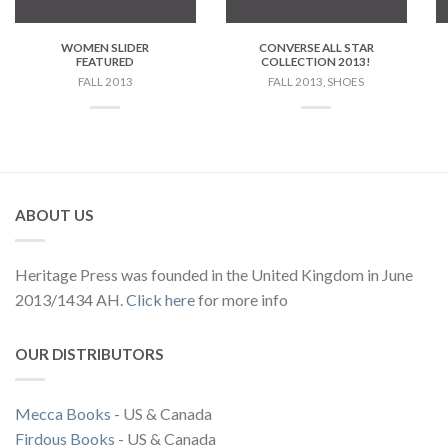
WOMEN SLIDER
CONVERSE ALL STAR
FEATURED
COLLECTION 2013!
FALL 2013
FALL 2013, SHOES
ABOUT US
Heritage Press was founded in the United Kingdom in June
2013/1434 AH.
Click here
for more info
OUR DISTRIBUTORS
Mecca Books
- US & Canada
Firdous Books
- US & Canada