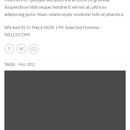
Suspendisse nibh neque, hendrerit vel nisi at, ultrices
adipiscing justo. Nunc ullamcorper molestie felis at pharetra.
Wicked SS O-Neck NOK 199, Selected Homme –
NELLY.COM
TAGS:
FALL 2013