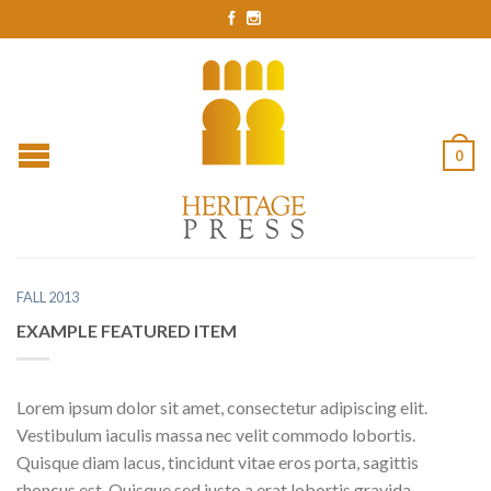
0
FALL 2013
EXAMPLE FEATURED ITEM
Lorem ipsum dolor sit amet, consectetur adipiscing elit.
Vestibulum iaculis massa nec velit commodo lobortis.
Quisque diam lacus, tincidunt vitae eros porta, sagittis
rhoncus est. Quisque sed justo a erat lobortis gravida.