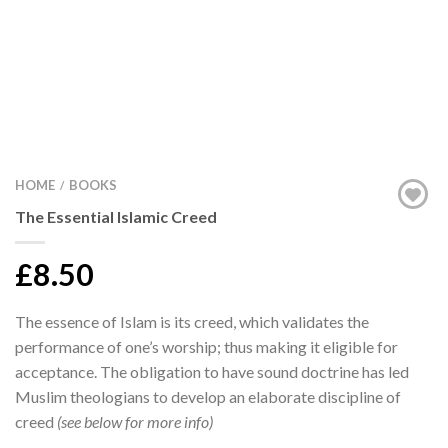
HOME
BOOKS
/
The Essential Islamic Creed
£8.50
The essence of Islam is its creed, which validates the
performance of one’s worship; thus making it eligible for
acceptance. The obligation to have sound doctrine has led
Muslim theologians to develop an elaborate discipline of
creed
(see below for more info)