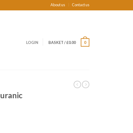
About us
Contact us
LOGIN
BASKET
/
£0.00
0
uranic