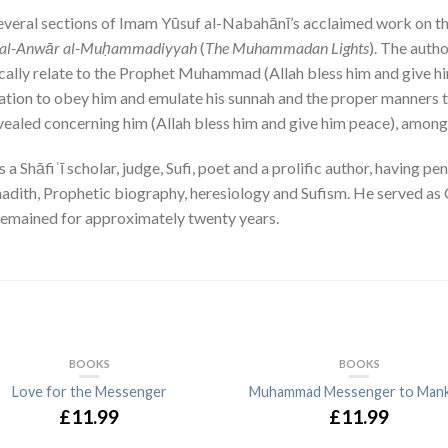
 several sections of Imam Yūsuf al-Nabahānī’s acclaimed work on th
al-Anwār al-Muḥammadiyyah
(
The Muhammadan Lights
). The auth
ically relate to the Prophet Muhammad (Allah bless him and give him
tation to obey him and emulate his sunnah and the proper manners t
ealed concerning him (Allah bless him and give him peace), among
hāfiʿī scholar, judge, Sufi, poet and a prolific author, having pen
, hadith, Prophetic biography, heresiology and Sufism. He served a
 remained for approximately twenty years.
BOOKS
BOOKS
Love for the Messenger
Muhammad Messenger to Mank
£11.99
£11.99