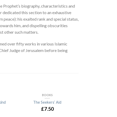
e Prophet’s biography, characteristics and
or dedicated this section to an exhaustive
 peace): his exalted rank and special status,
owards him, and dispelling obscurities
st other such matters.
ned over fifty works in various Islamic
s Chief Judge of Jerusalem before being
BOOKS
ind
The Seekers’ Aid
£7.50