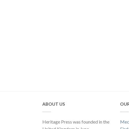
ABOUT US
OUR
Heritage Press was founded in the
Mec
United Kingdom in June
Fird