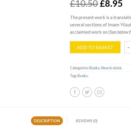
£10.50
£8.95
The present work is a translati
several sections of Imam Yūsu
acclaimed work on (
See below f
ADD TO BASKET
Categories:
Books
,
New in stock
.
Tag:
Books
.
DESCRIPTION
REVIEWS (0)