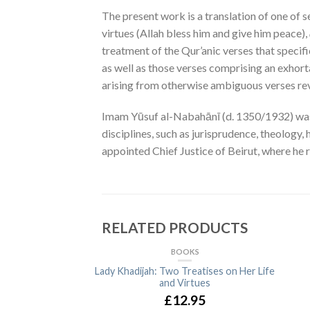
The present work is a translation of one of
virtues (Allah bless him and give him peace),
treatment of the Qur’anic verses that specif
as well as those verses comprising an exhor
arising from otherwise ambiguous verses rev
Imam Yūsuf al-Nabahānī (d. 1350/1932) was a S
disciplines, such as jurisprudence, theology
appointed Chief Justice of Beirut, where he
RELATED PRODUCTS
BOOKS
Lady Khadijah: Two Treatises on Her Life
and Virtues
£12.95