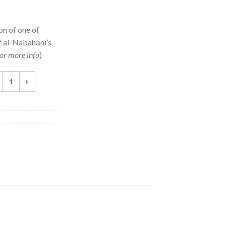
on of one of
f al-Nabahānī’s
or more info
)