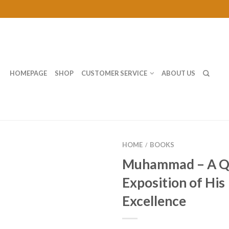
HOMEPAGE
SHOP
CUSTOMER SERVICE
ABOUT US
HOME
BOOKS
/
Muhammad – A Q
Exposition of His
Excellence