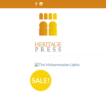
SALE!