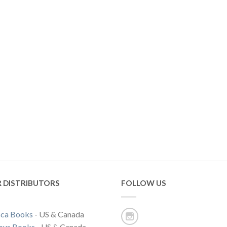
 DISTRIBUTORS
FOLLOW US
ca Books
- US & Canada
ous Books
- US & Canada