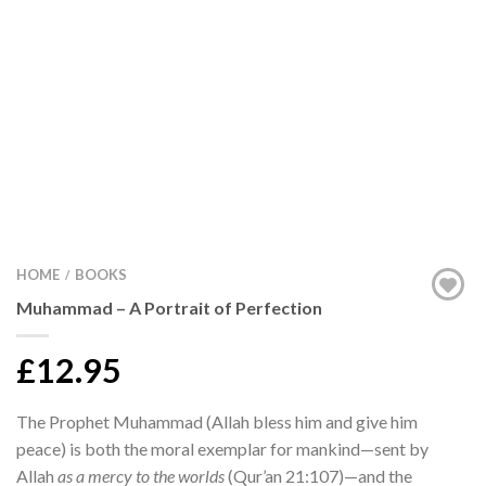
HOME
BOOKS
/
Muhammad – A Portrait of Perfection
£12.95
The Prophet Muhammad (Allah bless him and give him
peace) is both the moral exemplar for mankind—sent by
Allah
as a mercy to the worlds
(Qur’an 21:107)—and the