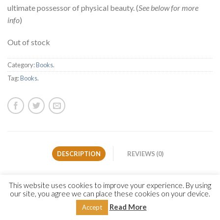
ultimate possessor of physical beauty. (
See below for more
info
)
Out of stock
Category:
Books
.
Tag:
Books
.
DESCRIPTION
REVIEWS (0)
The Prophet Muhammad (Allah bless him and give him
This website uses cookies to improve your experience. By using
our site, you agree we can place these cookies on your device.
peace) is both the moral exemplar for mankind—sent by Allah
as a mercy to the worlds
(Qur’an 21:107)—and the ultimate
Read More
Accept
possessor of physical beauty. His Companion ʿAlī ibn Abī