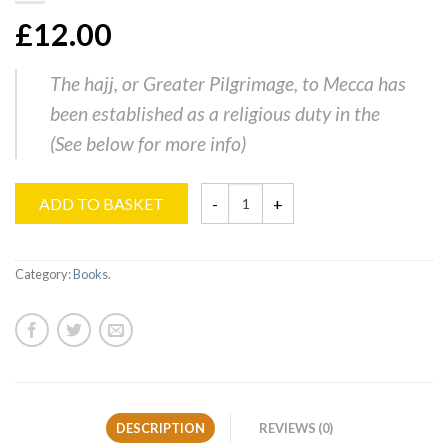
£12.00
The hajj, or Greater Pilgrimage, to Mecca has
been established as a religious duty in the
(
See below for more info
)
ADD TO BASKET
Category:
Books
.
DESCRIPTION
REVIEWS (0)