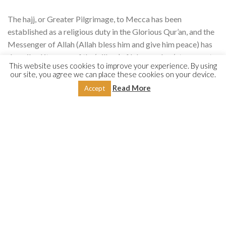
The hajj, or Greater Pilgrimage, to Mecca has been
established as a religious duty in the Glorious Qur’an, and the
Messenger of Allah (Allah bless him and give him peace) has
described it as one of the ‘pillars’ of Islam and an ‘atonement
This website uses cookies to improve your experience. By using
for all of one’s past sins’. Muslims are moreover enjoined to
our site, you agree we can place these cookies on your device.
make the umrah, or Lesser Pilgrimage, to Mecca and to visit
Read More
Accept
the Messenger of Allah (Allah bless him and give him peace)
and his mosque in Medina. The present work is a
comprehensive manual on how to perform these pilgrimages,
in terms of both the letter and spirit of the law, according to
the four Sunni schools of law—Ḥanafī, Mālikī, Shāfiʿī and
Ḥanbalī—showing us the great flexibility that is
characteristic of the Sacred Law of Islam.
Shaykh Nūr al-Dīn ʿItr (1937–2020), from Aleppo, Syria, was
one of the leading authorities on Qur’anic and Hadith
sciences. After initial studies in Syria, he undertook higher