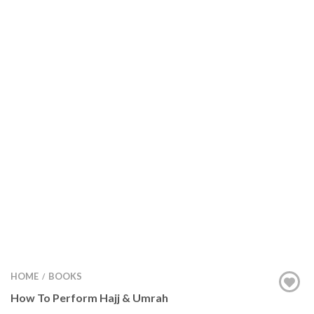
HOME
BOOKS
/
How To Perform Hajj & Umrah