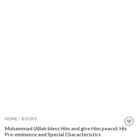
HOME
BOOKS
/
Muhammad (Allah bless Him and give Him peace): His
Pre-eminence and Special Characteristics