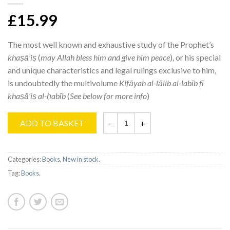
£15.99
The most well known and exhaustive study of the Prophet’s
khaṣā’iṣ
(
may Allah bless him and give him peace
), or his special
and unique characteristics and legal rulings exclusive to him,
is undoubtedly the multivolume
Kifāyah al-ṭālib
al-labīb fī
khaṣā’iṣ al-ḥabīb
(
See below for more info
)
ADD TO BASKET
Categories:
Books
,
New in stock
.
Tag:
Books
.